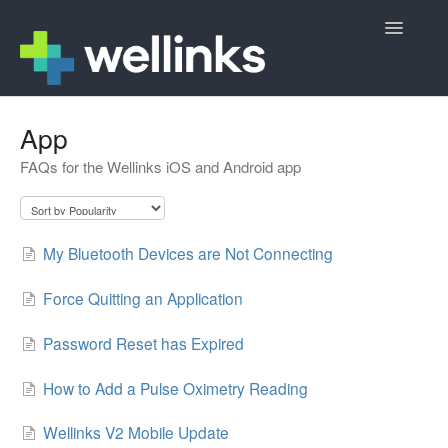
Toggle
Navigatio
Member Support
App
FAQs for the Wellinks iOS and Android app
Wellinks Sign Up
Contact
My Bluetooth Devices are Not Connecting
Force Quitting an Application
Password Reset has Expired
How to Add a Pulse Oximetry Reading
Wellinks V2 Mobile Update