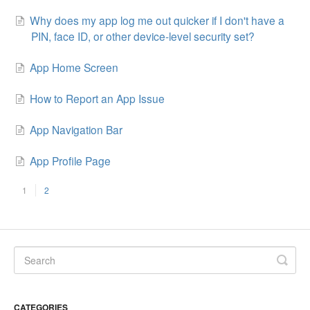
Why does my app log me out quicker if I don't have a
PIN, face ID, or other device-level security set?
App Home Screen
How to Report an App Issue
App Navigation Bar
App Profile Page
1
2
CATEGORIES