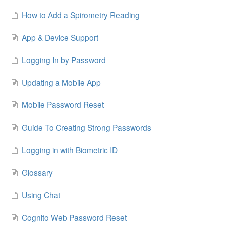
How to Add a Spirometry Reading
App & Device Support
Logging In by Password
Updating a Mobile App
Mobile Password Reset
Guide To Creating Strong Passwords
Logging in with Biometric ID
Glossary
Using Chat
Cognito Web Password Reset