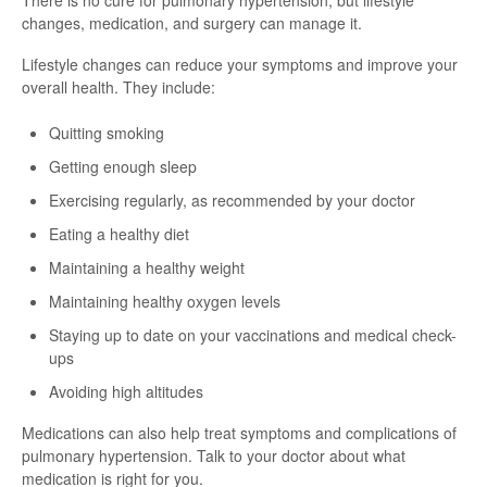
There is no cure for pulmonary hypertension, but lifestyle
changes, medication, and surgery can manage it.
Lifestyle changes can reduce your symptoms and improve your
overall health. They include:
Quitting smoking
Getting enough sleep
Exercising regularly, as recommended by your doctor
Eating a healthy diet
Maintaining a healthy weight
Maintaining healthy oxygen levels
Staying up to date on your vaccinations and medical check-
ups
Avoiding high altitudes
Medications can also help treat symptoms and complications of
pulmonary hypertension. Talk to your doctor about what
medication is right for you.