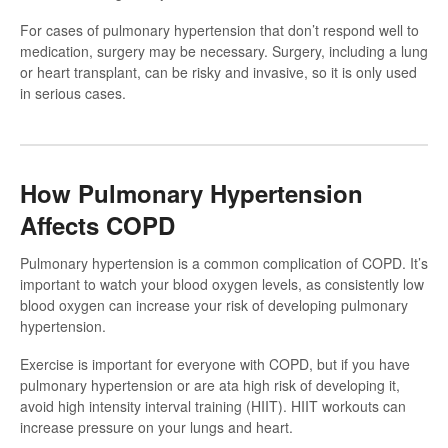
For cases of pulmonary hypertension that don’t respond well to
medication, surgery may be necessary. Surgery, including a lung
or heart transplant, can be risky and invasive, so it is only used
in serious cases.
How Pulmonary Hypertension
Affects COPD
Pulmonary hypertension is a common complication of COPD. It’s
important to watch your blood oxygen levels, as consistently low
blood oxygen can increase your risk of developing pulmonary
hypertension.
Exercise is important for everyone with COPD, but if you have
pulmonary hypertension or are ata high risk of developing it,
avoid high intensity interval training (HIIT). HIIT workouts can
increase pressure on your lungs and heart.