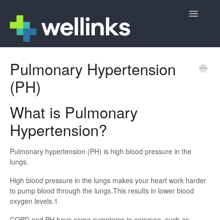
Toggle
Navigatio
Member Support
Pulmonary Hypertension
(PH)
Wellinks Sign Up
Contact
What is Pulmonary
Hypertension?
Pulmonary hypertension (PH) is high blood pressure in the
lungs.
High blood pressure in the lungs makes your heart work harder
to pump blood through the lungs.This results in lower blood
oxygen levels.1
COPD and PH have some symptoms in common, such as