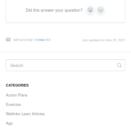
Did this answer your question?
Yes
No
Still need help?
Contact Us
Last updated on June 28, 2023
CATEGORIES
Action Plans
Exercise
Wellinks Learn Articles
App