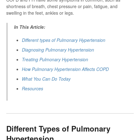
shortness of breath, chest pressure or pain, fatigue, and
swelling in the feet, ankles or legs.
In This Article:
Different types of Pulmonary Hypertension
Diagnosing P
ulmonary Hypertension
Treating P
ulmonary Hypertension
How P
ulmonary Hypertension
Affects COPD
What You Can Do Today
Resources
Different Types of Pulmonary
Hypertension