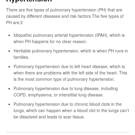
There are five types of pulmonary hypertension (PH) that are
caused by different diseases and risk factors.The five types of
PH are:2
Idiopathic pulmonary arterial hypertension (IPAH), which is
when PH happens for no clear reason.
Heritable pulmonary hypertension, which is when PH runs in
families.
Pulmonary hypertension due to left heart disease, which is
when there are problems with the left side of the heart. This
is the most common type of pulmonary hypertension.
Pulmonary hypertension due to lung disease, including
COPD, emphysema, or interstitial lung disease.
Pulmonary hypertension due to chronic blood clots in the
lungs, which can happen when a blood clot in the lungs can’t
be dissolved and leads to scar tissue.