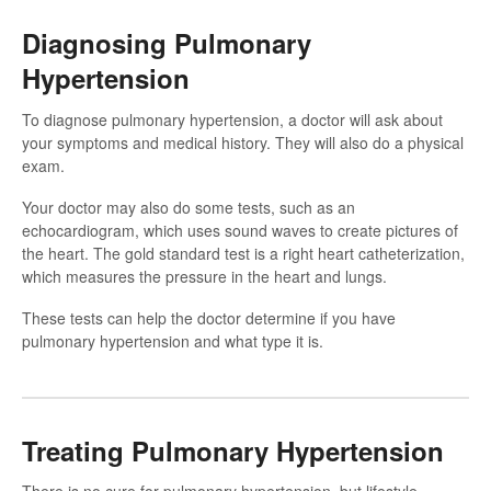
Diagnosing Pulmonary
Hypertension
To diagnose pulmonary hypertension, a doctor will ask about
your symptoms and medical history. They will also do a physical
exam.
Your doctor may also do some tests, such as an
echocardiogram, which uses sound waves to create pictures of
the heart. The gold standard test is a right heart catheterization,
which measures the pressure in the heart and lungs.
These tests can help the doctor determine if you have
pulmonary hypertension and what type it is.
Treating Pulmonary Hypertension