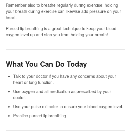
Remember also to breathe regularly during exercise; holding
your breath during exercise can likewise add pressure on your
heart.
Pursed lip breathing is a great technique to keep your blood
oxygen level up and stop you from holding your breath!
What You Can Do Today
Talk to your doctor if you have any concerns about your
heart or lung function.
Use oxygen and all medication as prescribed by your
doctor.
Use your pulse oximeter to ensure your blood oxygen level.
Practice pursed lip breathing.