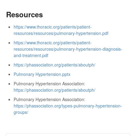
Resources
https://www.thoracic.org/patients/patient-
resources/resources/pulmonary-hypertension.pdf
https://www.thoracic.org/patients/patient-
resources/resources/pulmonary-hypertension-diagnosis-
and-treatment.pdf
https://phassociation.org/patients/aboutph/
Pulmonary Hypertension.pptx
Pulmonary Hypertension Association:
https://phassociation.org/patients/aboutph/
Pulmonary Hypertension Association:
https://phassociation.org/types-pulmonary-hypertension-
groups/