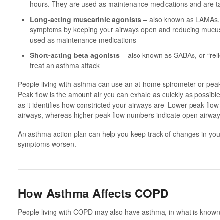
hours. They are used as maintenance medications and are ta
Long-acting muscarinic agonists
– also known as LAMAs, 
symptoms by keeping your airways open and reducing mucus
used as maintenance medications
Short-acting beta agonists
– also known as SABAs, or “reli
treat an asthma attack
People living with asthma can use an at-home spirometer or peak
Peak flow is the amount air you can exhale as quickly as possib
as it identifies how constricted your airways are. Lower peak flo
airways, whereas higher peak flow numbers indicate open airway
An asthma action plan can help you keep track of changes in you
symptoms worsen.
How Asthma Affects COPD
People living with COPD may also have asthma, in what is kno