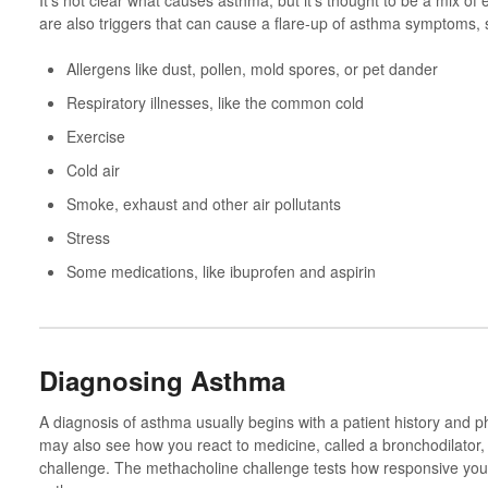
It’s not clear what causes asthma, but it’s thought to be a mix of
are also triggers that can cause a flare-up of asthma symptoms, 
Allergens like dust, pollen, mold spores, or pet dander
Respiratory illnesses, like the common cold
Exercise
Cold air
Smoke, exhaust and other air pollutants
Stress
Some medications, like ibuprofen and aspirin
Diagnosing Asthma
A diagnosis of asthma usually begins with a patient history and 
may also see how you react to medicine, called a bronchodilator
challenge. The methacholine challenge tests how responsive you