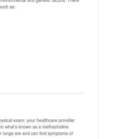
 environmental and genetic factors. There
such as:
physical exam; your healthcare provider
, in what’s known as a methacholine
r lungs are and can find symptoms of