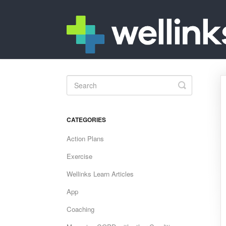
Toggle
Search
CATEGORIES
Action Plans
Exercise
Wellinks Learn Articles
App
Coaching