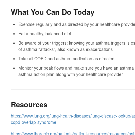
What You Can Do Today
Exercise regularly and as directed by your healthcare provide
Eat a healthy, balanced diet
Be aware of your triggers; knowing your asthma triggers is es
of asthma “attacks”, also known as exacerbations
Take all COPD and asthma medication as directed
Monitor your peak flows and make sure you have an asthma a
asthma action plan along with your healthcare provider
Resources
https://www.lung.org/lung-health-diseases/lung-disease-lookup/
copd-overlap-syndrome
https://www.thoracic.org/patients/patient-resources/resources/as