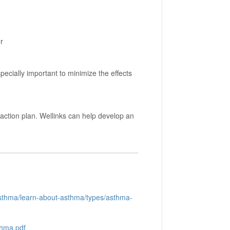
r
pecially important to minimize the effects
ction plan. Wellinks can help develop an
asthma/learn-about-asthma/types/asthma-
thma.pdf