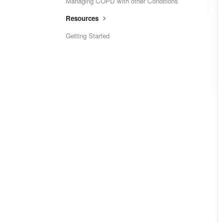
Managing COPD with other Conditions
Resources
Getting Started