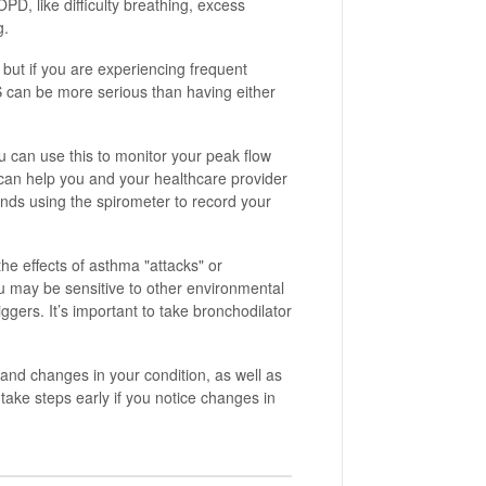
, like difficulty breathing, excess
g.
s, but if you are experiencing frequent
 can be more serious than having either
 can use this to monitor your peak flow
 can help you and your healthcare provider
nds using the spirometer to record your
he effects of asthma "attacks" or
u may be sensitive to other environmental
iggers. It’s important to take bronchodilator
and changes in your condition, as well as
take steps early if you notice changes in