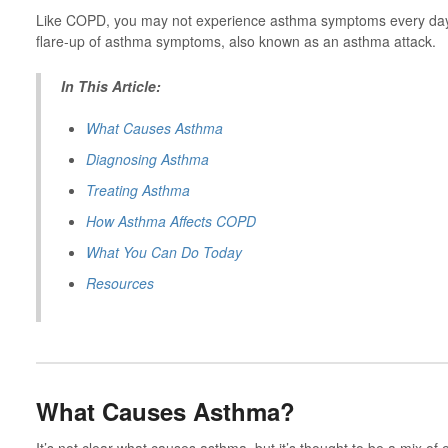
Like COPD, you may not experience asthma symptoms every day.
flare-up of asthma symptoms, also known as an asthma attack.
In This Article:
What Causes Asthma
Diagnosing Asthma
Treating Asthma
How Asthma Affects COPD
What You Can Do Today
Resources
What Causes Asthma?