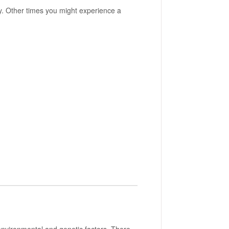
 Other times you might experience a