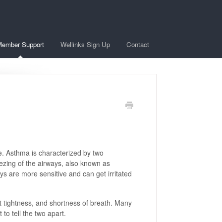
ember Support
Wellinks Sign Up
Contact
e. Asthma is characterized by two
zing of the airways, also known as
s are more sensitive and can get irritated
tightness, and shortness of breath. Many
to tell the two apart.