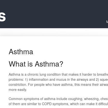
M
Asthma
What is Asthma?
Asthma is a chronic lung condition that makes it harder to breath
problems: 1) inflammation and mucus in the airways and 2) squee
constriction. For people who have asthma, this means their airway
more easily.
Common symptoms of asthma include coughing, wheezing, chest 
of them are similar to COPD symptoms, which can make it difficult 