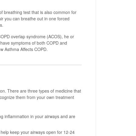
of breathing test that is also common for
ir you can breathe out in one forced
s.
a-COPD overlap syndrome (ACOS), he or
ou have symptoms of both COPD and
ow Asthma Affects COPD.
on. There are three types of medicine that
cognize them from your own treatment
g inflammation in your airways and are
help keep your airways open for 12-24