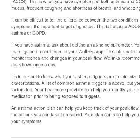
(ACOS). This is when you have symptoms of both asthma and COPD
mucus, frequent coughing and shortness of breath, and wheezin
It can be difficult to tell the difference between the two condition
symptoms, it’s important to get diagnosed. This is because ACOS
asthma or COPD.
If you have asthma, ask about getting an at-home spirometer. You
readings and record them in your Wellinks app. This information
monitor trends and changes in your peak flow. Wellinks recomme
peak flows once a day.
It’s important to know what your asthma triggers are to minimize t
exacerbations. A list of common asthma triggers is above, but yo
factors too. Your healthcare provider can help you identify your tr
medication prior to being exposed to triggers.
An asthma action plan can help you keep track of your peak flow 
the actions you can take to respond. Your plan can also help you 
your symptoms.