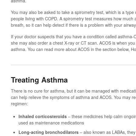
asthma.
You may also be asked to take a spirometry test, which is a type 
people living with COPD. A spirometry test measures how much a
breath, so it can help detect if there is a problem with your airway
If your doctor suspects that you have a condition called asthm
she may also order a chest X-ray or CT scan. ACOS is when y
asthma. You can read more about ACOS in the section below, H
Treating Asthma
There is no cure for asthma, but it can be managed with medicati
can help relieve the symptoms of asthma and ACOS. You may re
regimen:
Inhaled corticosteroids
– these medicines help calm ongoin
used as maintenance medications
Long-acting bronchodilators
– also known as LABAs, they 