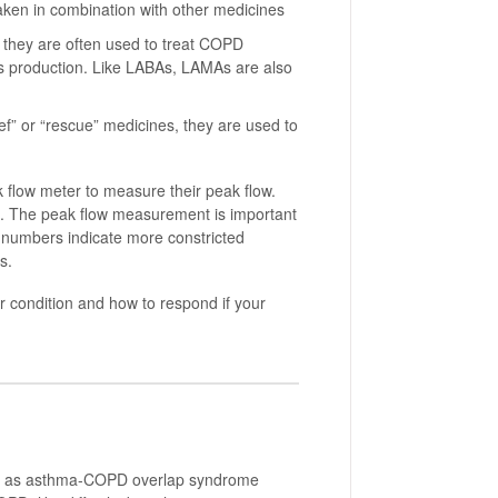
ken in combination with other medicines
they are often used to treat COPD
 production. Like LABAs, LAMAs are also
ef” or “rescue” medicines, they are used to
 flow meter to measure their peak flow.
le. The peak flow measurement is important
w numbers indicate more constricted
s.
r condition and how to respond if your
wn as asthma-COPD overlap syndrome